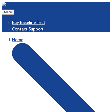
Menu
Buy Baseline Test
Contact Support
Home