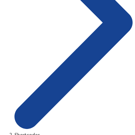
Shortcodes