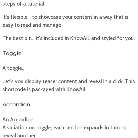
steps of a tutorial
It's flexible - to showcase your content in a way that is
easy to read and manage
The best bit... it's included in KnowAll, and styled for you.
Toggle
A toggle..
Let’s you display teaser content and reveal in a click. This
shortcode is packaged with KnowAll.
Accordion
An Accordion
A variation on toggle, each section expands in turn to
reveal another.