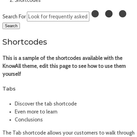
Search For
Search
Shortcodes
This is a sample of the shortcodes available with the
KnowAll theme, edit this page to see how to use them
yourself
Tabs
Discover the tab shortcode
Even more to learn
Conclusions
The Tab shortcode allows your customers to walk through