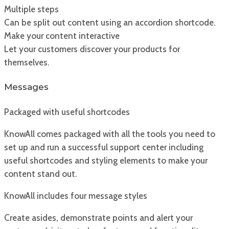
Multiple steps
Can be split out content using an accordion shortcode.
Make your content interactive
Let your customers discover your products for
themselves.
Messages
Packaged with useful shortcodes
KnowAll comes packaged with all the tools you need to
set up and run a successful support center including
useful shortcodes and styling elements to make your
content stand out.
KnowAll includes four message styles
Create asides, demonstrate points and alert your