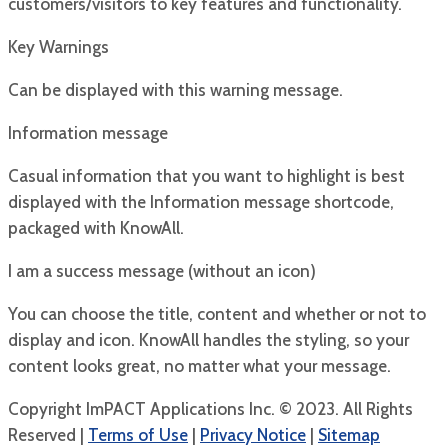
customers/visitors to key features and functionality.
Key Warnings
Can be displayed with this warning message.
Information message
Casual information that you want to highlight is best
displayed with the Information message shortcode,
packaged with KnowAll.
I am a success message (without an icon)
You can choose the title, content and whether or not to
display and icon. KnowAll handles the styling, so your
content looks great, no matter what your message.
Copyright ImPACT Applications Inc. © 2023. All Rights
Reserved |
Terms of Use
|
Privacy Notice
|
Sitemap