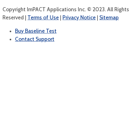
Copyright ImPACT Applications Inc. © 2023. All Rights
Reserved |
Terms of Use
|
Privacy Notice
|
Sitemap
Buy Baseline Test
Contact Support