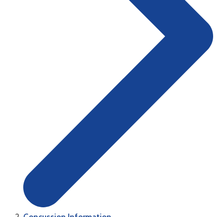
Concussion Information