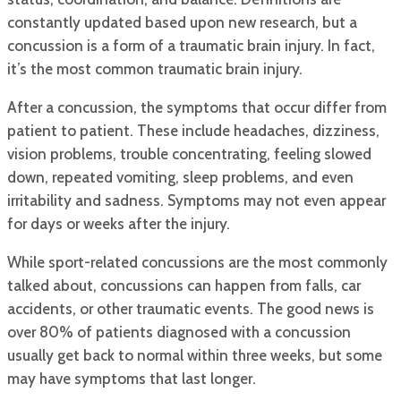
constantly updated based upon new research, but a
concussion is a form of a traumatic brain injury. In fact,
it’s the most common traumatic brain injury.
After a concussion, the symptoms that occur differ from
patient to patient. These include headaches, dizziness,
vision problems, trouble concentrating, feeling slowed
down, repeated vomiting, sleep problems, and even
irritability and sadness. Symptoms may not even appear
for days or weeks after the injury.
While sport-related concussions are the most commonly
talked about, concussions can happen from falls, car
accidents, or other traumatic events. The good news is
over 80% of patients diagnosed with a concussion
usually get back to normal within three weeks, but some
may have symptoms that last longer.