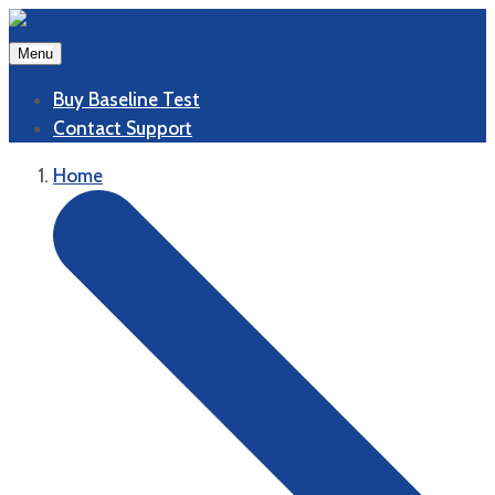
Menu
Buy Baseline Test
Contact Support
Home