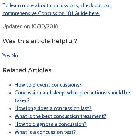
To learn more about concussions, check out our
comprehensive Concussion 101 Guide here.
Updated on 10/30/2018
Was this article helpful?
Yes
No
Related Articles
How to prevent concussions?
Concussion and sleep: what precautions should be
taken?
How long does a concussion last?
What is the best concussion treatment?
How to diagnose a concussion?
What is a concussion test?