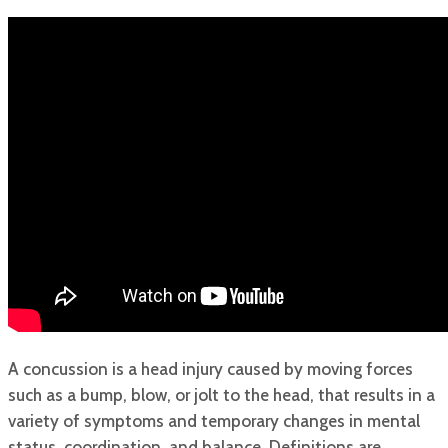
A concussion is a head injury caused by moving forces
such as a bump, blow, or jolt to the head, that results in a
variety of symptoms and temporary changes in mental
status, coordination, and balance. Definitions are