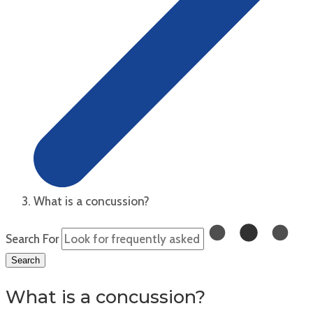
What is a concussion?
Search For
Search
What is a concussion?